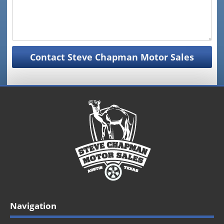
Navigation