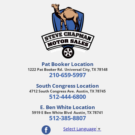
Pat Booker Location
1222 Pat Booker Rd.
Universal City, TX 78148
210-659-5997
South Congress Location
4712 South Congress Ave.
Austin, TX 78745
512-444-6800
E. Ben White Location
5919 E Ben White Blvd
Austin, TX 78741
512-385-8807
Select Language
▼