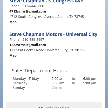
Steve Chapman - S. Congress Ave.
Phone : 512-444-6800
4712scms@gmail.com
4712 South Congress Avenue Austin, TX 78745
Map
Steve Chapman Motors - Universal City
Phone : 210-659-5997
1222scms@gmail.com
1222 Pat Booker Road Universal City, TX 78148
Map
Sales Department Hours
Monday - Friday
9:00 am
to
6:00 pm
Saturday
9:00 am
to
5:00 pm
Sunday
Closed