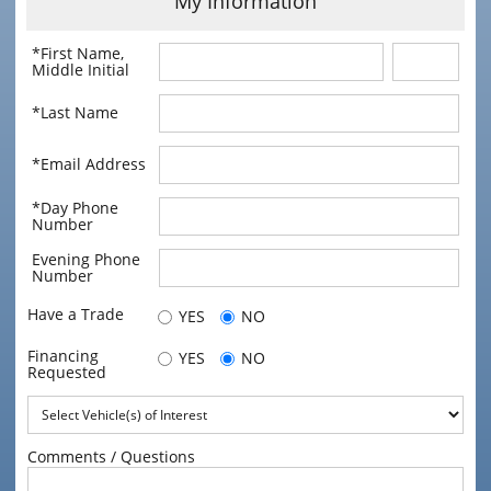
My Information
*First Name,
Middle Initial
*Last Name
*Email Address
*Day Phone
Number
Evening Phone
Number
Have a Trade
YES
NO
Financing
YES
NO
Requested
Comments / Questions