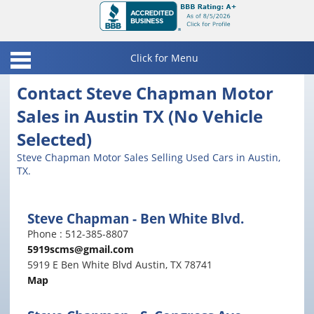
Click for Menu
Home
Contact Steve Chapman Motor
Sales in Austin TX (No Vehicle
Inventory
Selected)
Finance
Austin Ben White Inventory
Steve Chapman Motor Sales Selling Used Cars in Austin,
TX.
Contact
Austin S. Congress Inventory
Locations
Universal City Inventory
Steve Chapman - Ben White Blvd.
Pay Online
Phone : 512-385-8807
All Steve Chapman Inventory
5919scms@gmail.com
Friends & Links
5919 E Ben White Blvd Austin, TX 78741
Map