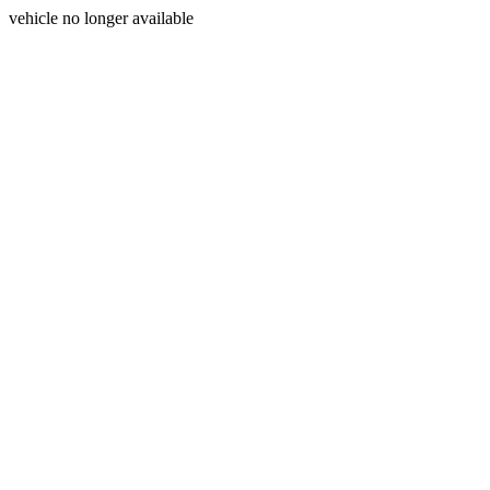
vehicle no longer available