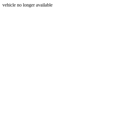
vehicle no longer available