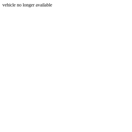
vehicle no longer available