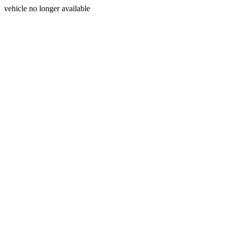
vehicle no longer available