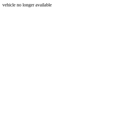
vehicle no longer available