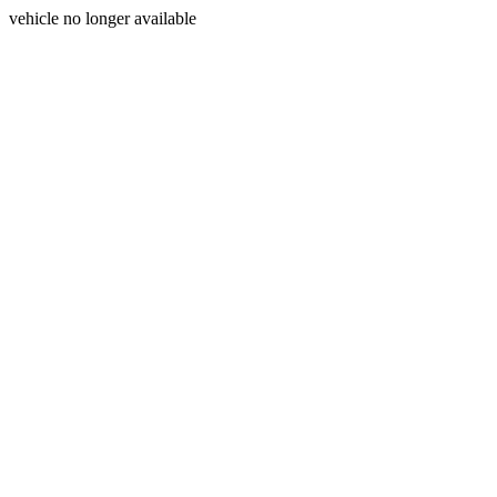
vehicle no longer available