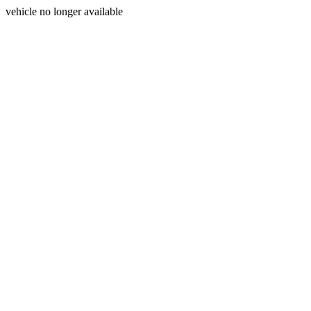
vehicle no longer available