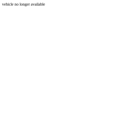
vehicle no longer available